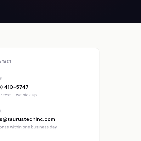
NTACT
E
8) 410-5747
or text — we pick up
L
es@taurustechinc.com
onse within one business day