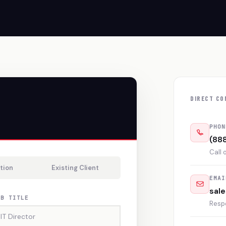
DIRECT CO
PHON
(88
Call 
tion
Existing Client
EMAI
sal
OB TITLE
Resp