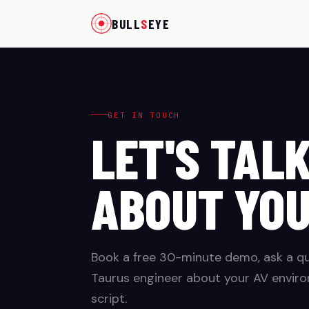
BULL
S
EYE
GET IN TOUCH
LET'S TAL
ABOUT YO
Book a free 30-minute demo, ask a que
Taurus engineer about your AV enviro
script.