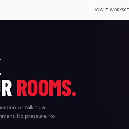
HOW IT WORKS
SE
K
UR
ROOMS.
stion, or talk to a
nment. No pressure. No