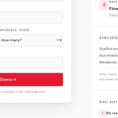
BASE
Flo
Deplo
ONFERENCE ROOMS
MONITORIN
Staffed en
Automated
Weekends
After-hours 
e Demo
are never u
ht answers from real engineers.
WHAT HAPP
We rea
1