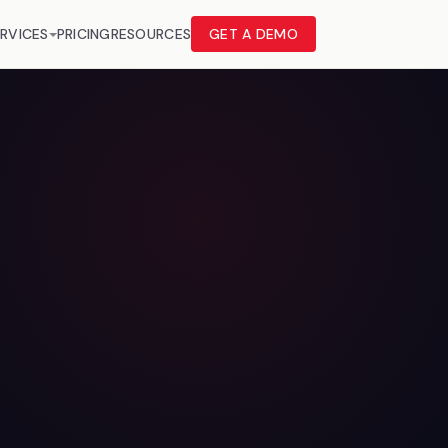
RVICES
PRICING
RESOURCES
GET A DEMO