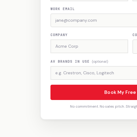
WORK EMAIL
COMPANY
C
AV BRANDS IN USE
(optional)
Book My Fre
No commitment. No sales pitch. Straig