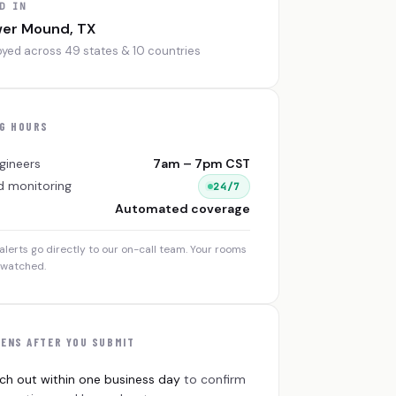
D IN
wer Mound, TX
yed across 49 states & 10 countries
G HOURS
gineers
7am – 7pm CST
 monitoring
24/7
Automated coverage
alerts go directly to our on-call team. Your rooms
nwatched.
ENS AFTER YOU SUBMIT
ch out within one business day
to confirm