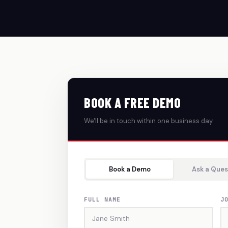
BOOK A FREE DEMO
We'll be in touch within one business day.
Book a Demo
Ask a Ques
FULL NAME
J